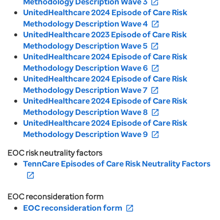
Methodology Description Wave 3
open_in_new
UnitedHealthcare 2024 Episode of Care Risk
Methodology Description Wave 4
open_in_new
UnitedHealthcare 2023 Episode of Care Risk
Methodology Description Wave 5
open_in_new
UnitedHealthcare 2024 Episode of Care Risk
Methodology Description Wave 6
open_in_new
UnitedHealthcare 2024 Episode of Care Risk
Methodology Description Wave 7
open_in_new
UnitedHealthcare 2024 Episode of Care Risk
Methodology Description Wave 8
open_in_new
UnitedHealthcare 2024 Episode of Care Risk
Methodology Description Wave 9
open_in_new
EOC risk neutrality factors
TennCare Episodes of Care Risk Neutrality Factors
open_in_new
EOC reconsideration form
EOC reconsideration form
open_in_new