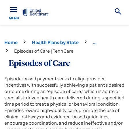
menu
MENU
Home
Health Plans by State
...
Episodes of Care | TennCare
Episodes of Care
Episode-based payment seeks to align provider
incentives with successfully achieving a patient's desired
outcome during an “episode of care,” which is acute or
specialist-driven health care delivered during a specified
time period to treat a physical or behavioral condition.
Episodes reward high-quality care, promote the use of
clinical pathways and evidence-based guidelines,
encourage coordination, and reduce ineffective and/or