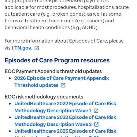
inappropriate care. Episode-based payment is
applicable for most procedures, hospitalizations, acute
outpatient care (e.g., broken bones), as well as some
forms of treatment for chronic (e.g., cancer) and
behavioral health conditions (e.g., ADHD).
For more information about Episodes of Care, please
visit
TN.gov.
open_in_new
Episodes of Care Program resources
EOC Payment Appendix threshold updates
2026 Episode of Care Payment Appendix
Threshold updates
open_in_new
EOC risk methodology documents
UnitedHealthcare 2022 Episode of Care Risk
Methodology Description Wave 1
open_in_new
UnitedHealthcare 2022 Episode of Care Risk
Methodology Description Wave 2
open_in_new
UnitedHealthcare 2023 Episode of Care Risk