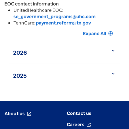
EOC contact information
UnitedHealthcare EOC:
se_government_programs@uhc.com
TennCare:
payment.reform@tn.gov
Expand All
add_circle_outline
expand_more
2026
expand_more
2025
Contact us
About us
open_in_new
Careers
open_in_new